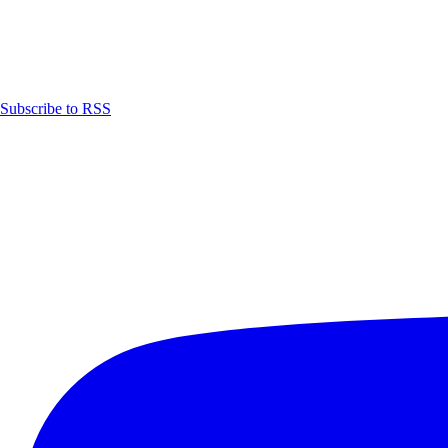
Subscribe to RSS