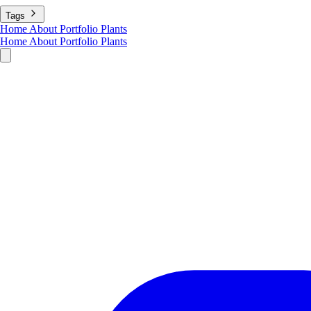
Tags
Home
About
Portfolio
Plants
Home
About
Portfolio
Plants