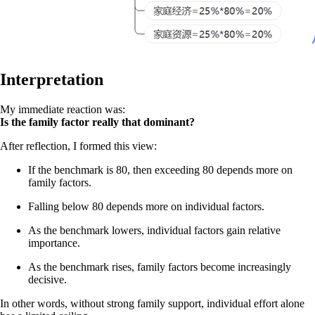
Interpretation
My immediate reaction was:
Is the family factor really that dominant?
After reflection, I formed this view:
If the benchmark is 80, then exceeding 80 depends more on
family factors.
Falling below 80 depends more on individual factors.
As the benchmark lowers, individual factors gain relative
importance.
As the benchmark rises, family factors become increasingly
decisive.
In other words, without strong family support, individual effort alone