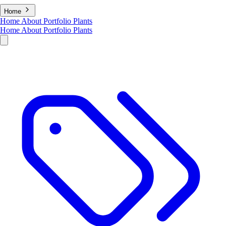
Home
Home
About
Portfolio
Plants
Home
About
Portfolio
Plants