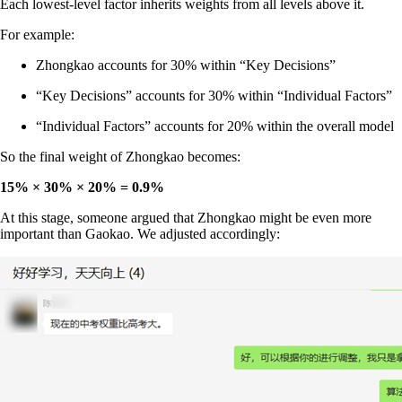
Each lowest-level factor inherits weights from all levels above it.
For example:
Zhongkao accounts for 30% within “Key Decisions”
“Key Decisions” accounts for 30% within “Individual Factors”
“Individual Factors” accounts for 20% within the overall model
So the final weight of Zhongkao becomes:
15% × 30% × 20% = 0.9%
At this stage, someone argued that Zhongkao might be even more
important than Gaokao. We adjusted accordingly: