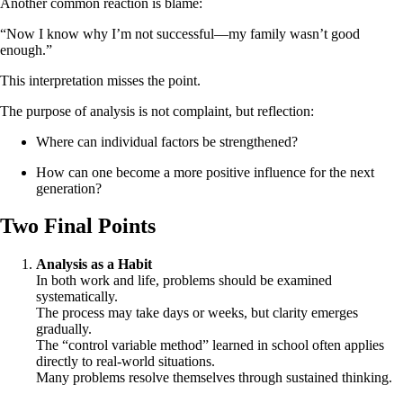
Another common reaction is blame:
“Now I know why I’m not successful—my family wasn’t good
enough.”
This interpretation misses the point.
The purpose of analysis is not complaint, but reflection:
Where can individual factors be strengthened?
How can one become a more positive influence for the next
generation?
Two Final Points
Analysis as a Habit
In both work and life, problems should be examined
systematically.
The process may take days or weeks, but clarity emerges
gradually.
The “control variable method” learned in school often applies
directly to real-world situations.
Many problems resolve themselves through sustained thinking.