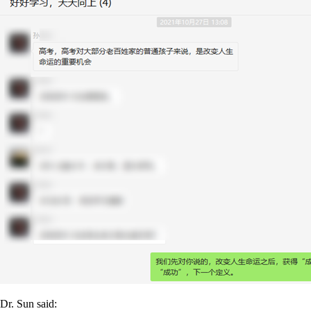
Dr. Sun said: