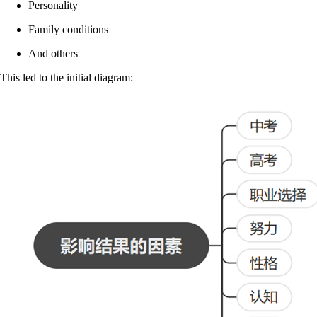
Personality
Family conditions
And others
This led to the initial diagram: