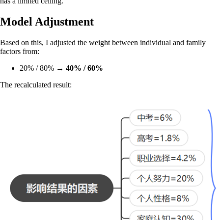
has a limited ceiling.
Model Adjustment
Based on this, I adjusted the weight between individual and family
factors from:
20% / 80% →
40% / 60%
The recalculated result: