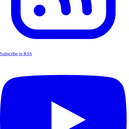
Subscribe to RSS