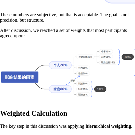
These numbers are subjective, but that is acceptable. The goal is not
precision, but structure.
After discussion, we reached a set of weights that most participants
agreed upon:
Weighted Calculation
The key step in this discussion was applying
hierarchical weighting
.