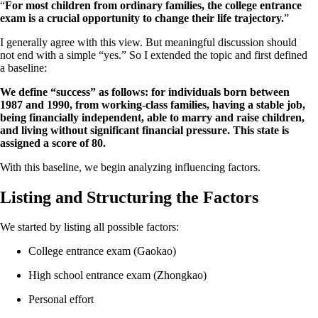
“
For most children from ordinary families, the college entrance
exam is a crucial opportunity to change their life trajectory.
”
I generally agree with this view. But meaningful discussion should
not end with a simple “yes.” So I extended the topic and first defined
a baseline:
We define “success” as follows: for individuals born between
1987 and 1990, from working-class families, having a stable job,
being financially independent, able to marry and raise children,
and living without significant financial pressure. This state is
assigned a score of 80.
With this baseline, we begin analyzing influencing factors.
Listing and Structuring the Factors
We started by listing all possible factors:
College entrance exam (Gaokao)
High school entrance exam (Zhongkao)
Personal effort