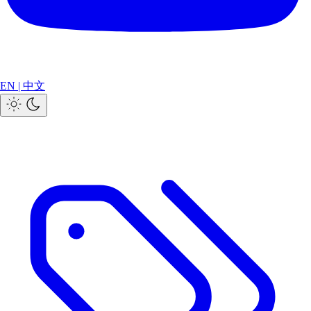
EN
|
中文