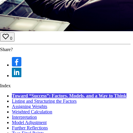
0
Share?
Index
Toward “Success”: Factors, Models, and a Way to Think
Listing and Structuring the Factors
Assigning Weights
Weighted Calculation
Interpretation
Model Adjustment
Further Reflections