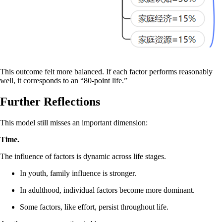
This outcome felt more balanced. If each factor performs reasonably
well, it corresponds to an “80-point life.”
Further Reflections
This model still misses an important dimension:
Time.
The influence of factors is dynamic across life stages.
In youth, family influence is stronger.
In adulthood, individual factors become more dominant.
Some factors, like effort, persist throughout life.