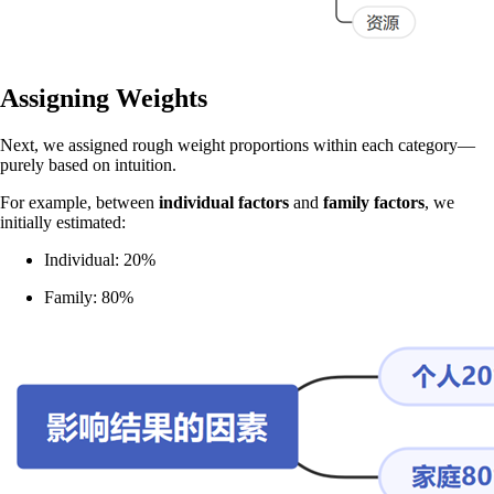
Assigning Weights
Next, we assigned rough weight proportions within each category—
purely based on intuition.
For example, between
individual factors
and
family factors
, we
initially estimated:
Individual: 20%
Family: 80%