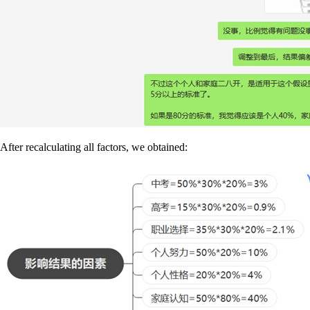
After recalculating all factors, we obtained: