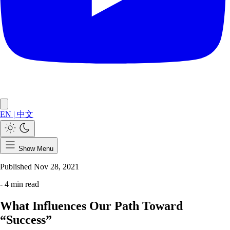
EN
|
中文
Show Menu
Published
Nov 28, 2021
- 4 min read
What Influences Our Path Toward
“Success”