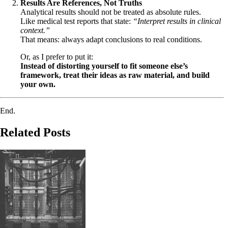
Results Are References, Not Truths
Analytical results should not be treated as absolute rules.
Like medical test reports that state:
“Interpret results in clinical
context.”
That means: always adapt conclusions to real conditions.
Or, as I prefer to put it:
Instead of distorting yourself to fit someone else’s
framework, treat their ideas as raw material, and build
your own.
End.
Related Posts