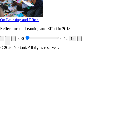
On Learning and Effort
Reflections on Learning and Effort in 2018
0:00
6:42
1x
© 2026 Nortant. All rights reserved.