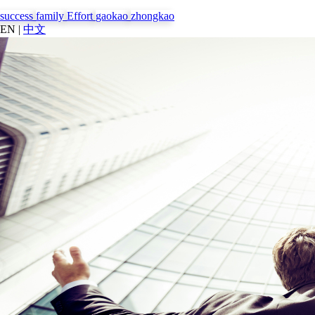
success
family
Effort
gaokao
zhongkao
EN
|
中文