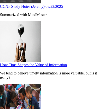
CCNP Study Notes (Jeremy) 09/22/2025
Summarized with MindMaster
How Time Shapes the Value of Information
We tend to believe timely information is more valuable, but is it
really?