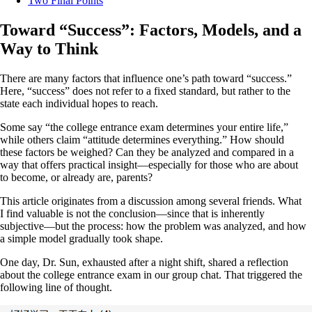
Two Final Points
Toward “Success”: Factors, Models, and a
Way to Think
There are many factors that influence one’s path toward “success.”
Here, “success” does not refer to a fixed standard, but rather to the
state each individual hopes to reach.
Some say “the college entrance exam determines your entire life,”
while others claim “attitude determines everything.” How should
these factors be weighed? Can they be analyzed and compared in a
way that offers practical insight—especially for those who are about
to become, or already are, parents?
This article originates from a discussion among several friends. What
I find valuable is not the conclusion—since that is inherently
subjective—but the process: how the problem was analyzed, and how
a simple model gradually took shape.
One day, Dr. Sun, exhausted after a night shift, shared a reflection
about the college entrance exam in our group chat. That triggered the
following line of thought.