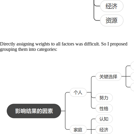
Directly assigning weights to all factors was difficult. So I proposed
grouping them into categories: