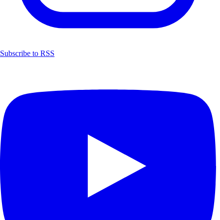
Subscribe to RSS